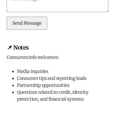
Send Message
📌 Notes
Consumer.info welcomes:
Media inquiries
Consumer tips and reporting leads
Partnership opportunities
Questions related to credit, identity
protection, and financial systems