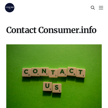
Contact Consumer.info