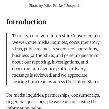
Photo by 
Miles Burke
 / 
Unsplash
Introduction
Thank you for your interest in Consumer.info.
We welcome media inquiries, consumer story
ideas, public records, research collaborations,
business partnerships, and general questions
about our reporting, investigations, and
consumer intelligence platform. Every
message is reviewed, and we appreciate
hearing from readers across the United States.
For media inquiries, partnerships, consumer tips,
or general questions, please reach out using the
information below.