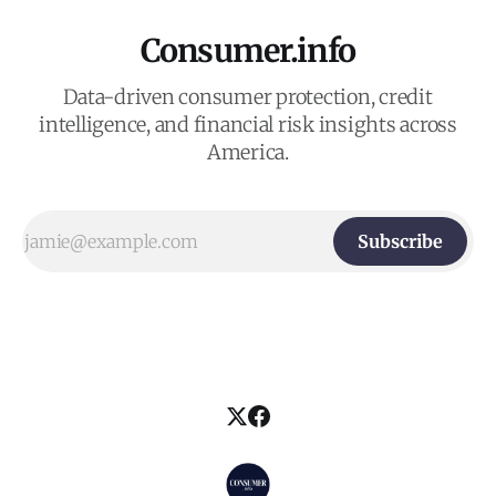
Consumer.info
Data-driven consumer protection, credit
intelligence, and financial risk insights across
America.
Subscribe