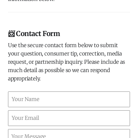
📨 Contact Form
Use the secure contact form below to submit
your question, consumer tip, correction, media
request, or partnership inquiry. Please include as
much detail as possible so we can respond
appropriately.