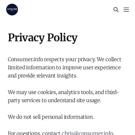
Privacy Policy
Consumer.info respects your privacy. We collect
limited information to improve user experience
and provide relevant insights.
We may use cookies, analytics tools, and third-
party services to understand site usage.
We do not sell personal information.
For questions, contact
chris@consumer.info
.