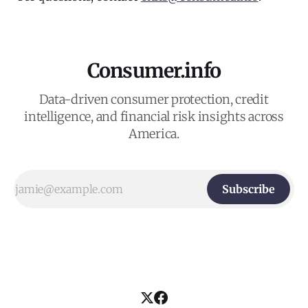
Consumer.info
Data-driven consumer protection, credit
intelligence, and financial risk insights across
America.
Subscribe