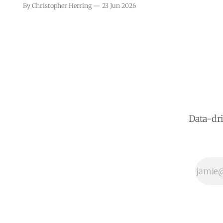
consumer credit reporting in Puerto
By Christopher Herring
23 Jun 2026
Rico, seeking to align it more closely
with federal standards. This
legislative initiative comes in
response to growing concerns about
the transparency and accuracy of
credit reports, which play a crucial
role in
Data-dri