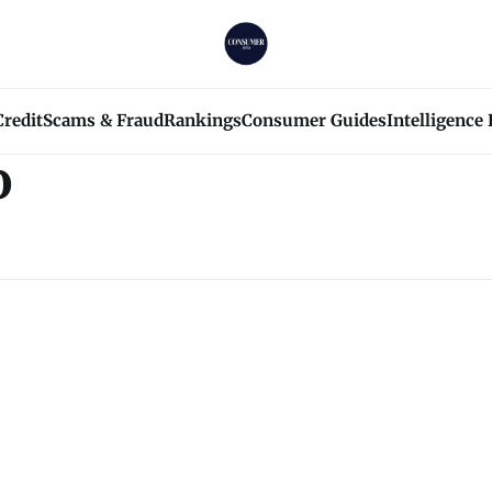
Credit
Scams & Fraud
Rankings
Consumer Guides
Intelligence
o