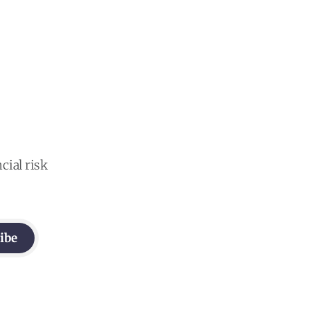
cial risk
ibe