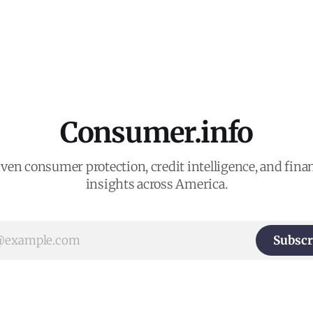
Consumer.info
ven consumer protection, credit intelligence, and finan
insights across America.
Subscr