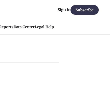
Sign in
Subscribe
 Reports
Data Center
Legal Help