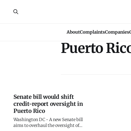
About
Complaints
Companies
Puerto Ric
Senate bill would shift
credit-report oversight in
Puerto Rico
Washington DC - A new Senate bill
aims to overhaul the oversight of